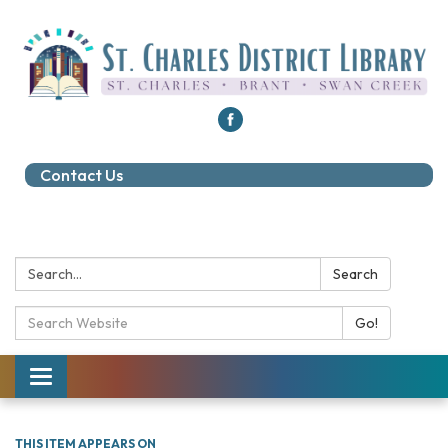
Contact Us
Search:
Search
Search Catalog:
Go!
Toggle navigation
THIS ITEM APPEARS ON