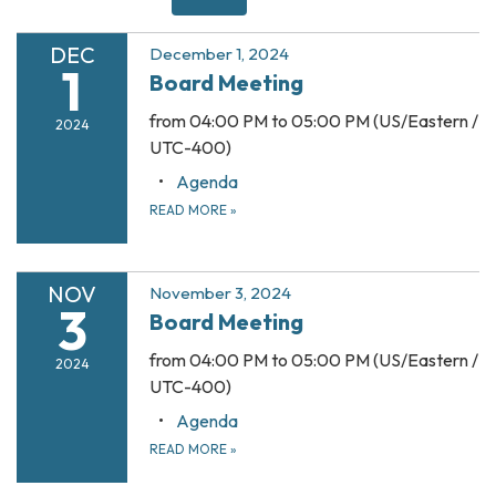
DEC
December 1, 2024
1
Board Meeting
from 04:00 PM to 05:00 PM (US/Eastern /
2024
UTC-400)
Agenda
READ MORE
»
NOV
November 3, 2024
3
Board Meeting
from 04:00 PM to 05:00 PM (US/Eastern /
2024
UTC-400)
Agenda
READ MORE
»