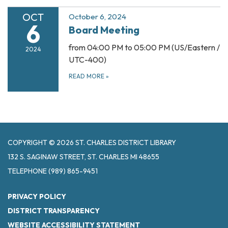
OCT
October 6, 2024
6
Board Meeting
from 04:00 PM to 05:00 PM (US/Eastern /
2024
UTC-400)
READ MORE
»
COPYRIGHT © 2026 ST. CHARLES DISTRICT LIBRARY
132 S. SAGINAW STREET, ST. CHARLES MI 48655
TELEPHONE
(989) 865-9451
PRIVACY POLICY
DISTRICT TRANSPARENCY
WEBSITE ACCESSIBILITY STATEMENT