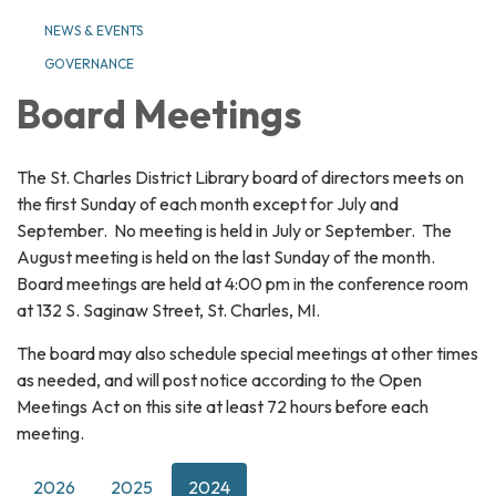
NEWS & EVENTS
GOVERNANCE
Board Meetings
The St. Charles District Library board of directors meets on
the first Sunday of each month except for July and
September. No meeting is held in July or September. The
August meeting is held on the last Sunday of the month.
Board meetings are held at 4:00 pm in the conference room
at 132 S. Saginaw Street, St. Charles, MI.
The board may also schedule special meetings at other times
as needed, and will post notice according to the Open
Meetings Act on this site at least 72 hours before each
meeting.
2026
2025
2024