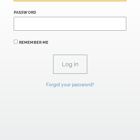
PASSWORD
REMEMBER ME
Forgot your password?