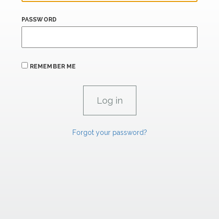
PASSWORD
REMEMBER ME
Forgot your password?