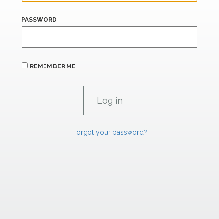
PASSWORD
REMEMBER ME
Forgot your password?