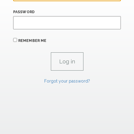
PASSWORD
REMEMBER ME
Forgot your password?