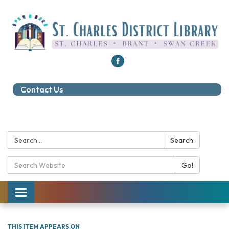
Contact Us
Search:
Search
Search Catalog:
Go!
Toggle navigation
THIS ITEM APPEARS ON