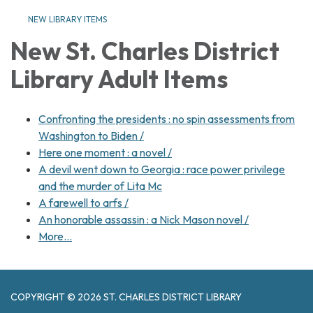
NEW LIBRARY ITEMS
New St. Charles District
Library Adult Items
Confronting the presidents : no spin assessments from
Washington to Biden /
Here one moment : a novel /
A devil went down to Georgia : race power privilege
and the murder of Lita Mc
A farewell to arfs /
An honorable assassin : a Nick Mason novel /
More…
COPYRIGHT © 2026 ST. CHARLES DISTRICT LIBRARY