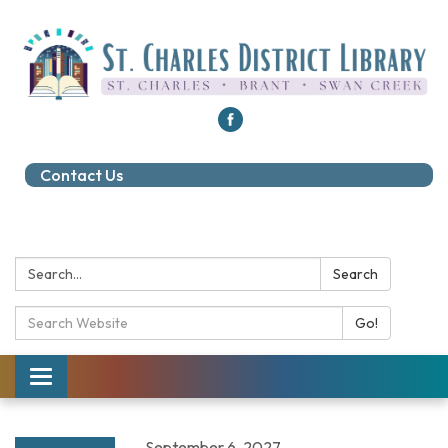
Contact Us
Search:
Search
Search Catalog:
Go!
Toggle navigation
September 6, 2027