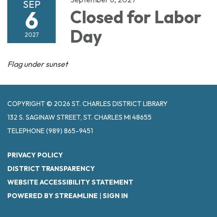
SEP
6
Closed for Labor
Day
2027
Flag under sunset
COPYRIGHT © 2026 ST. CHARLES DISTRICT LIBRARY
132 S. SAGINAW STREET, ST. CHARLES MI 48655
TELEPHONE
(989) 865-9451
PRIVACY POLICY
DISTRICT TRANSPARENCY
WEBSITE ACCESSIBILITY STATEMENT
POWERED BY STREAMLINE
|
SIGN IN