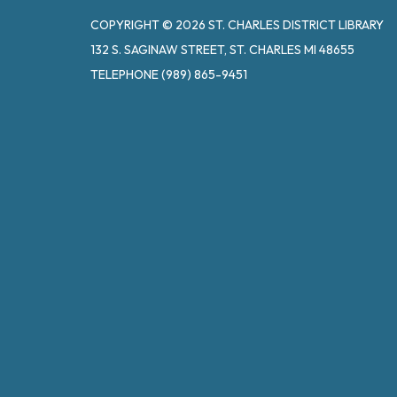
COPYRIGHT © 2026 ST. CHARLES DISTRICT LIBRARY
132 S. SAGINAW STREET, ST. CHARLES MI 48655
TELEPHONE
(989) 865-9451