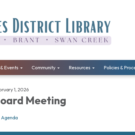
& Events
Community
Resources
Policies & Pro
bruary 1, 2026
oard Meeting
Agenda