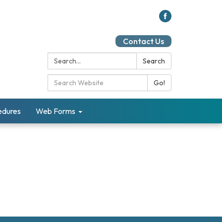
Contact Us
Search:
Search
Search Catalog:
Go!
cedures
Web Forms