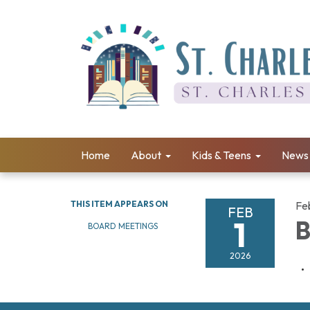
Home
About
Kids & Teens
News 
THIS ITEM APPEARS ON
Fe
FEB
1
B
BOARD MEETINGS
2026