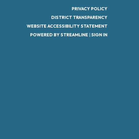
PRIVACY POLICY
DISTRICT TRANSPARENCY
WEBSITE ACCESSIBILITY STATEMENT
POWERED BY STREAMLINE
|
SIGN IN