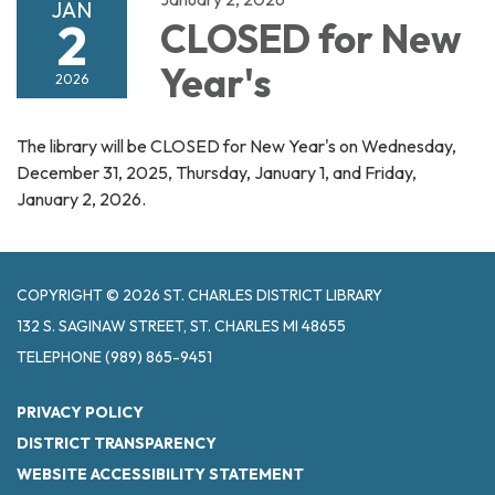
JAN
2
CLOSED for New
Year's
2026
The library will be CLOSED for New Year's on Wednesday,
December 31, 2025, Thursday, January 1, and Friday,
January 2, 2026.
COPYRIGHT © 2026 ST. CHARLES DISTRICT LIBRARY
132 S. SAGINAW STREET, ST. CHARLES MI 48655
TELEPHONE
(989) 865-9451
PRIVACY POLICY
DISTRICT TRANSPARENCY
WEBSITE ACCESSIBILITY STATEMENT