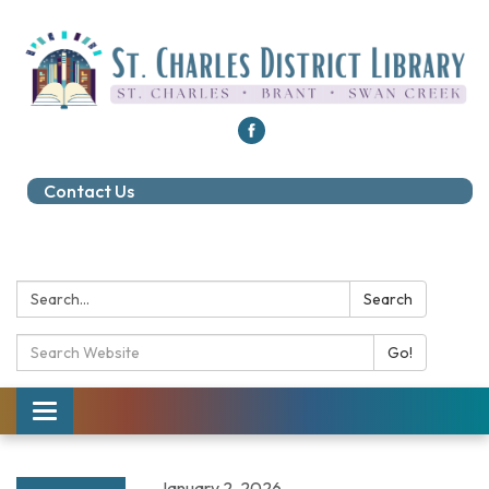
Contact Us
Search:
Search
Search Catalog:
Go!
Toggle navigation
January 2, 2026