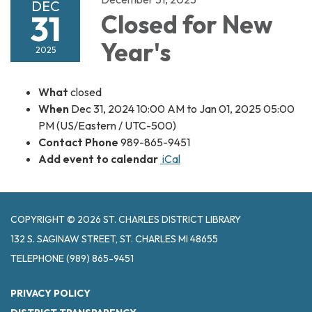
DEC
31
Closed for New
Year's
2025
What
closed
When
Dec 31, 2024 10:00 AM to Jan 01, 2025 05:00
PM (US/Eastern / UTC-500)
Contact Phone
989-865-9451
Add event to calendar
iCal
COPYRIGHT © 2026 ST. CHARLES DISTRICT LIBRARY
132 S. SAGINAW STREET, ST. CHARLES MI 48655
TELEPHONE
(989) 865-9451
PRIVACY POLICY