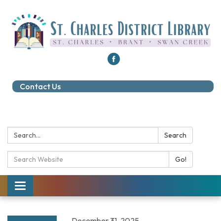
Contact Us
Search:
Search
Search Catalog:
Go!
Toggle navigation
December 31, 2025