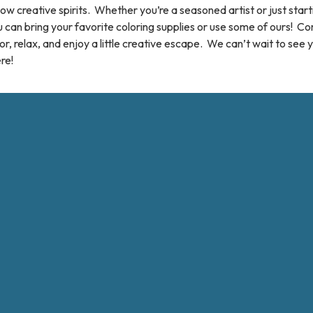
low creative spirits. Whether you’re a seasoned artist or just start
 can bring your favorite coloring supplies or use some of ours! C
or, relax, and enjoy a little creative escape. We can’t wait to see 
re!