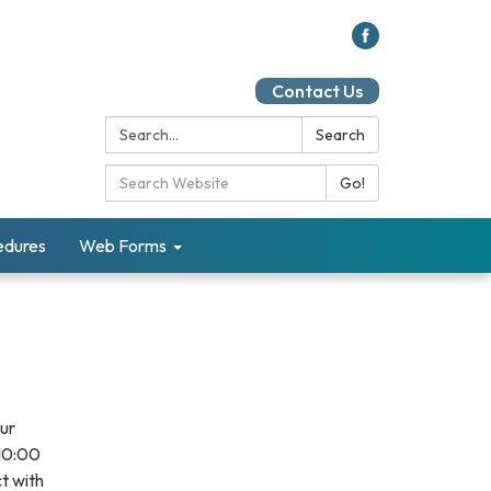
Contact Us
Search:
Search
Search Catalog:
Go!
cedures
Web Forms
our
 10:00
t with