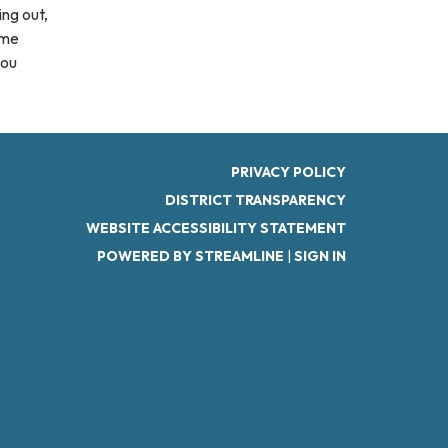
ing out,
ome
you
PRIVACY POLICY
DISTRICT TRANSPARENCY
WEBSITE ACCESSIBILITY STATEMENT
POWERED BY STREAMLINE
|
SIGN IN