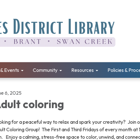
& Events
Community
Resources
Policies & Pro
ne 6, 2025
dult coloring
king for a peaceful way to relax and spark your creativity? Join 
lt Coloring Group! The First and Third Fridays of every month at
. Enjoy a calming, stress-free space to color, unwind, and connec