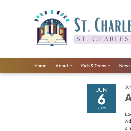
Home
About
Kids & Teens
News 
Ju
JUN
6
A
2025
Loo
Adu
a.m