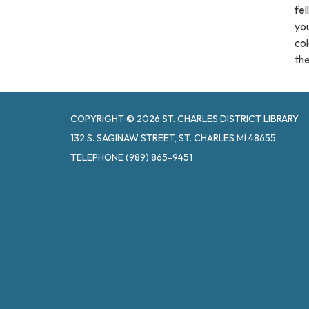
fel
you
col
the
COPYRIGHT © 2026 ST. CHARLES DISTRICT LIBRARY
132 S. SAGINAW STREET, ST. CHARLES MI 48655
TELEPHONE
(989) 865-9451