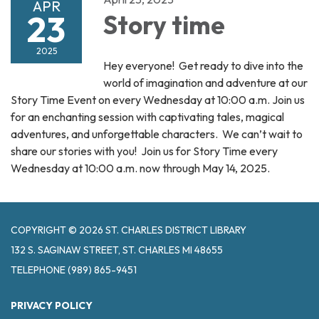
APR
23
Story time
2025
Hey everyone! Get ready to dive into the
world of imagination and adventure at our
Story Time Event on every Wednesday at 10:00 a.m. Join us
for an enchanting session with captivating tales, magical
adventures, and unforgettable characters. We can’t wait to
share our stories with you! Join us for Story Time every
Wednesday at 10:00 a.m. now through May 14, 2025.
COPYRIGHT © 2026 ST. CHARLES DISTRICT LIBRARY
132 S. SAGINAW STREET, ST. CHARLES MI 48655
TELEPHONE
(989) 865-9451
PRIVACY POLICY