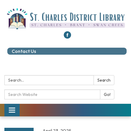
Contact Us
Search:
Search
Search Catalog:
Go!
Toggle navigation
April 23, 2025