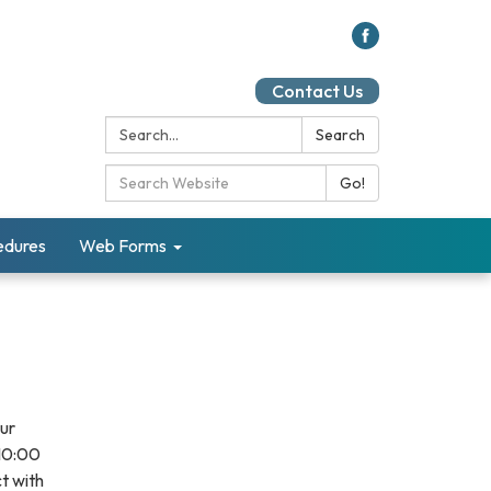
Contact Us
Search:
Search
Search Catalog:
Go!
cedures
Web Forms
our
 10:00
t with