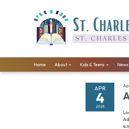
Home
About
Kids & Teens
News 
Apr
APR
4
A
2025
Loo
Adu
a.m