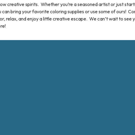
low creative spirits. Whether you’re a seasoned artist or just start
 can bring your favorite coloring supplies or use some of ours! C
or, relax, and enjoy a little creative escape. We can’t wait to see 
re!