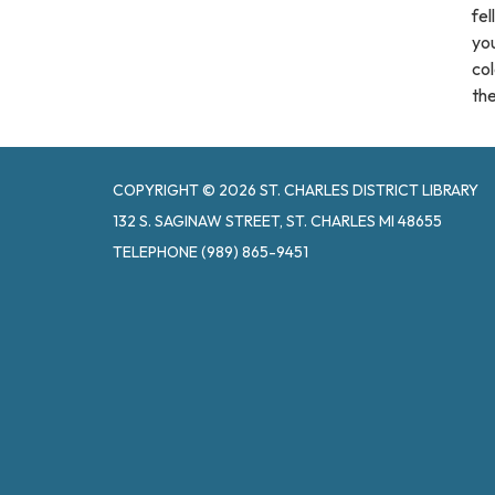
fel
you
col
the
COPYRIGHT © 2026 ST. CHARLES DISTRICT LIBRARY
132 S. SAGINAW STREET, ST. CHARLES MI 48655
TELEPHONE
(989) 865-9451