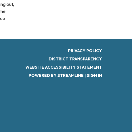
ing out,
ome
you
PRIVACY POLICY
DISTRICT TRANSPARENCY
WEBSITE ACCESSIBILITY STATEMENT
POWERED BY STREAMLINE
|
SIGN IN