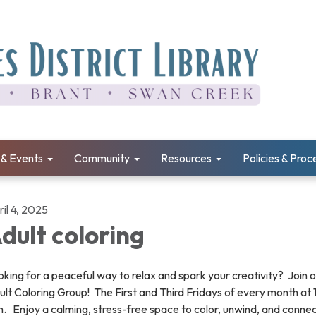
& Events
Community
Resources
Policies & Pro
il 4, 2025
dult coloring
king for a peaceful way to relax and spark your creativity? Join 
lt Coloring Group! The First and Third Fridays of every month at
. Enjoy a calming, stress-free space to color, unwind, and connec