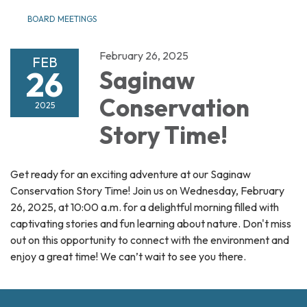
BOARD MEETINGS
February 26, 2025
FEB
26
Saginaw
Conservation
2025
Story Time!
Get ready for an exciting adventure at our Saginaw
Conservation Story Time! Join us on Wednesday, February
26, 2025, at 10:00 a.m. for a delightful morning filled with
captivating stories and fun learning about nature. Don't miss
out on this opportunity to connect with the environment and
enjoy a great time! We can’t wait to see you there.