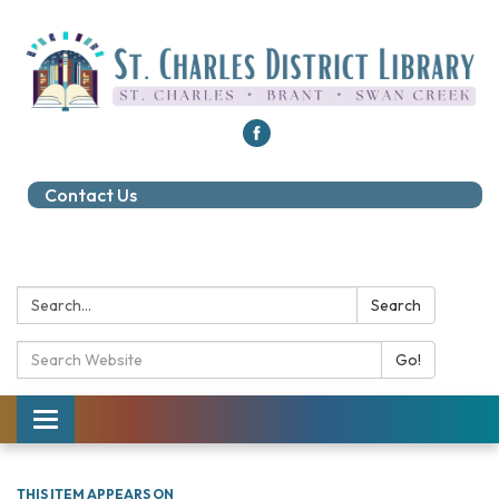
Contact Us
Search:
Search
Search Catalog:
Go!
Toggle navigation
THIS ITEM APPEARS ON