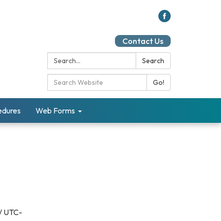
Contact Us
Search:
Search
Search Catalog:
Go!
cedures
Web Forms
/ UTC-