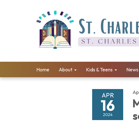
Home
About
Kids & Teens
News 
Apr
APR
16
M
s
2024