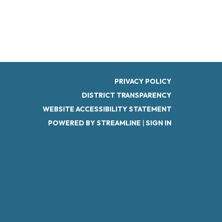
PRIVACY POLICY
DISTRICT TRANSPARENCY
WEBSITE ACCESSIBILITY STATEMENT
POWERED BY STREAMLINE
|
SIGN IN