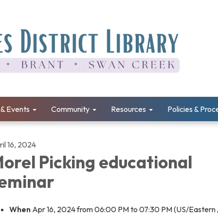
& Events
Community
Resources
Policies & Pro
il 16, 2024
orel Picking educational
eminar
When
Apr 16, 2024 from 06:00 PM to 07:30 PM (US/Eastern 