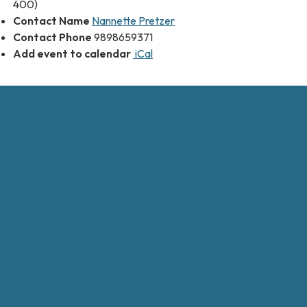
400)
Contact Name
Nannette Pretzer
Contact Phone
9898659371
Add event to calendar
iCal