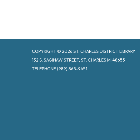
COPYRIGHT © 2026 ST. CHARLES DISTRICT LIBRARY
132 S. SAGINAW STREET, ST. CHARLES MI 48655
TELEPHONE
(989) 865-9451